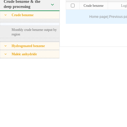
Crude benzene & the
Crude benzene
Log
deep processing
Crude benzene
Home page
|
Previous p
Monthly crude benzene output by
region
Hydrogenated benzene
Maleic anhydride