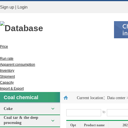
Sign up
|
Login
Database
Price
Output
Run rate
Apparent consumption
Inventory
Shipment
Capacity
Import & Export
Coal chemical
Current location：
Data center
Coke
to
Coal tar & the deep
processing
Opt
Product name
202