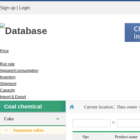
Sign up
|
Login
Database
Price
Output
Run rate
Apparent consumption
Inventory
Shipment
Capacity
Import & Export
Coal chemical
Current location：
Data center
Coke
to
Ammonium sulfate
Opt
Product name