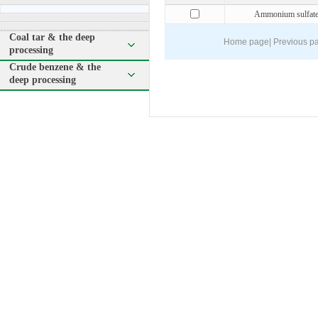
Ammonium sulfat
Coal tar & the deep
Home page
|
Previous p
processing
Crude benzene & the
deep processing