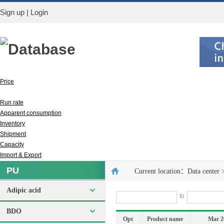
Sign up
|
Login
Database
Price
Output
Run rate
Apparent consumption
Inventory
Shipment
Capacity
Import & Export
PU
Current location：
Data center
Adipic acid
to
BDO
Opt
Product name
Mar 2