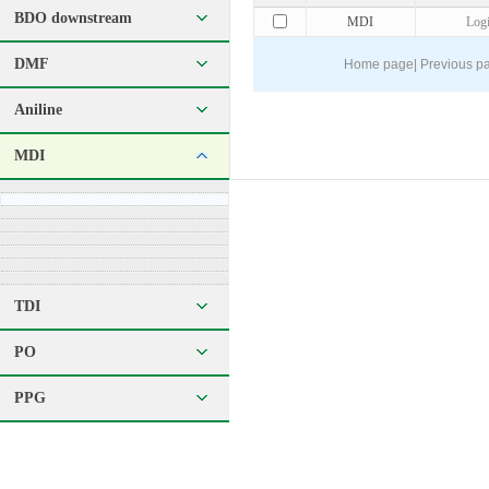
BDO downstream
MDI
Log
DMF
Home page
|
Previous p
Aniline
MDI
TDI
PO
PPG