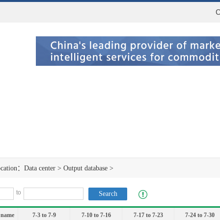
C
ocation：
Data center
>
Output database
>
to
 name
7-3 to 7-9
7-10 to 7-16
7-17 to 7-23
7-24 to 7-30