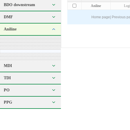
BDO downstream
Aniline
Log
DMF
Home page
|
Previous p
Aniline
MDI
TDI
PO
PPG