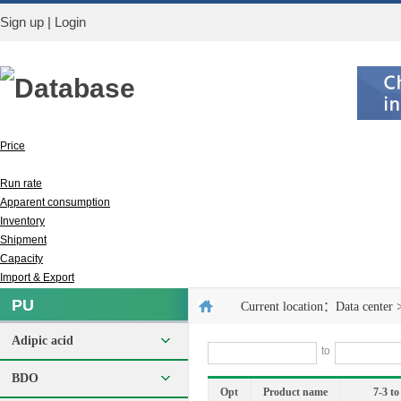
Sign up
|
Login
Database
Price
Output
Run rate
Apparent consumption
Inventory
Shipment
Capacity
Import & Export
PU
Current location：
Data center
Adipic acid
to
BDO
Opt
Product name
7-3 to