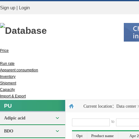
Sign up
|
Login
Database
Price
Output
Run rate
Apparent consumption
Inventory
Shipment
Capacity
Import & Export
PU
Current location：
Data center
Adipic acid
to
BDO
Opt
Product name
Apr 2