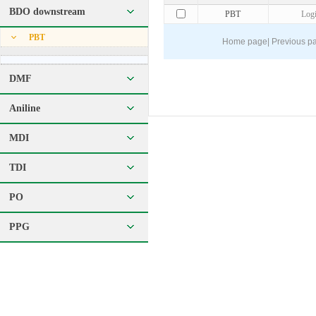
BDO downstream
PBT
Log
PBT
Home page
|
Previous p
DMF
Aniline
MDI
TDI
PO
PPG