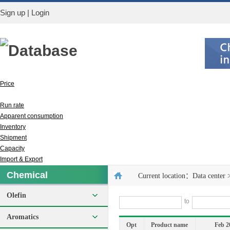
Sign up
|
Login
Database
Price
Output
Run rate
Apparent consumption
Inventory
Shipment
Capacity
Import & Export
Chemical
Current location：
Data center
Olefin
to
Aromatics
Opt
Product name
Feb 2