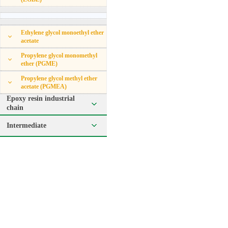
Ethylene glycol monoethyl ether
acetate
Propylene glycol monomethyl
ether (PGME)
Propylene glycol methyl ether
acetate (PGMEA)
Epoxy resin industrial
chain
Intermediate