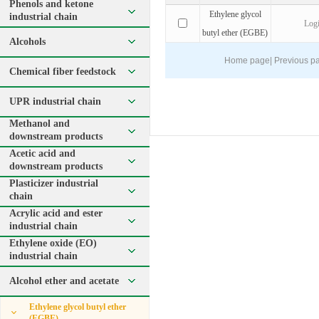
Phenols and ketone
Ethylene glycol
industrial chain
Log
butyl ether (EGBE)
Alcohols
Home page
|
Previous p
Chemical fiber feedstock
UPR industrial chain
Methanol and
downstream products
Acetic acid and
downstream products
Plasticizer industrial
chain
Acrylic acid and ester
industrial chain
Ethylene oxide (EO)
industrial chain
Alcohol ether and acetate
Ethylene glycol butyl ether
(EGBE)