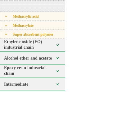
Methacrylic acid
Methacrylate
Super absorbent polymer
Ethylene oxide (EO)
industrial chain
Alcohol ether and acetate
Epoxy resin industrial
chain
Intermediate