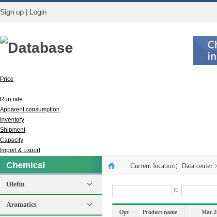
Sign up
|
Login
Database
Price
Output
Run rate
Apparent consumption
Inventory
Shipment
Capacity
Import & Export
Chemical
Current location：
Data center
Olefin
to
Aromatics
Opt
Product name
Mar 2