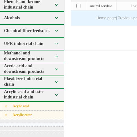
Phenols and ketone
methyl acrylate
Log
industrial chain
Alcohols
Home page
|
Previous p
Chemical fiber feedstock
UPR industrial chain
Methanol and
downstream products
Acetic acid and
downstream products
Plasticizer industrial
chain
Acrylic acid and ester
industrial chain
Acylic acid
Acrylic ester