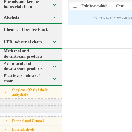
Phenols and ketone
Phthalic anhydride
China
industrial chain
Alcohols
Home page
|
Previous p
Chemical fiber feedstock
UPR industrial chain
Methanol and
downstream products
Acetic acid and
downstream products
Plasticizer industrial
chain
O-xylene (OX)/ phthalic
anhydride
Butanol and Octanol
Butyraldehyde