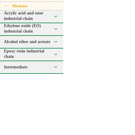
Plasticizer
Acrylic acid and ester
industrial chain
Ethylene oxide (EO)
industrial chain
Alcohol ether and acetate
Epoxy resin industrial
chain
Intermediate