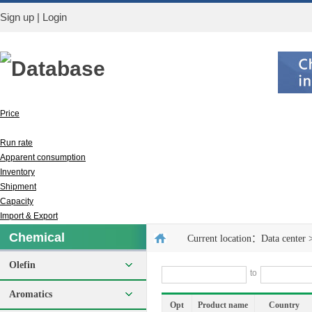
Sign up
|
Login
Database
Price
Output
Run rate
Apparent consumption
Inventory
Shipment
Capacity
Import & Export
Chemical
Current location：
Data center
Olefin
to
Aromatics
Opt
Product name
Country