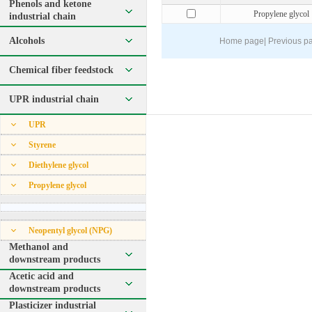
Phenols and ketone
Propylene glycol
industrial chain
Alcohols
Home page
|
Previous p
Chemical fiber feedstock
UPR industrial chain
UPR
Styrene
Diethylene glycol
Propylene glycol
Neopentyl glycol (NPG)
Methanol and
downstream products
Acetic acid and
downstream products
Plasticizer industrial