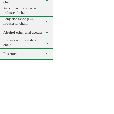
chain
Acrylic acid and ester
industrial chain
Ethylene oxide (EO)
industrial chain
Alcohol ether and acetate
Epoxy resin industrial
chain
Intermediate