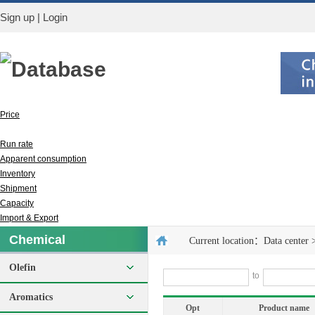
Sign up
|
Login
Database
Price
Output
Run rate
Apparent consumption
Inventory
Shipment
Capacity
Import & Export
Chemical
Current location：
Data center
Olefin
to
Aromatics
Opt
Product name