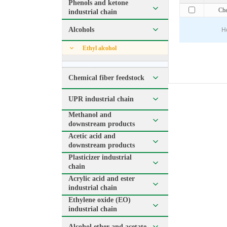
Phenols and ketone
Che
industrial chain
Alcohols
H
Ethyl alcohol
Chemical fiber feedstock
UPR industrial chain
Methanol and
downstream products
Acetic acid and
downstream products
Plasticizer industrial
chain
Acrylic acid and ester
industrial chain
Ethylene oxide (EO)
industrial chain
Alcohol ether and acetate