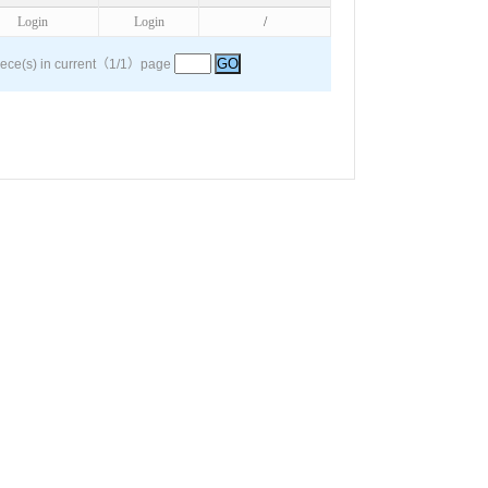
Login
Login
/
iece(s) in current（1/1）page