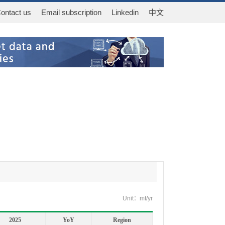
ontact us
Email subscription
Linkedin
中文
Unit：mt/yr
2025
YoY
Region