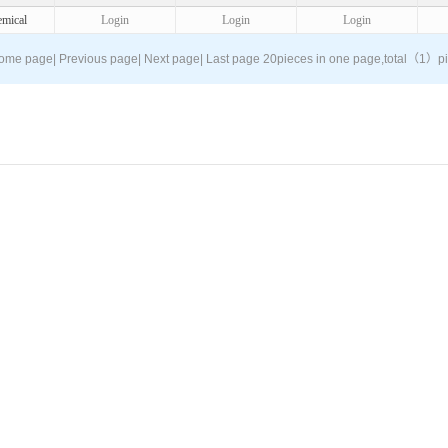
mical
Login
Login
Login
ome page
|
Previous page
|
Next page
|
Last page
20pieces in one page,
total（1）
p