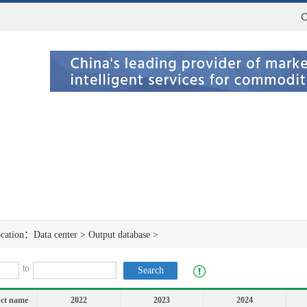
C
ocation：
Data center
>
Output database
>
to
ct name
2022
2023
2024