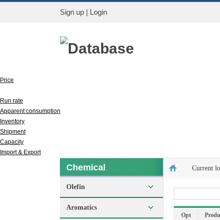
Sign up
|
Login
Database
Price
Output
Run rate
Apparent consumption
Inventory
Shipment
Capacity
Import & Export
Chemical
Current l
Olefin
Aromatics
Opt
Produ