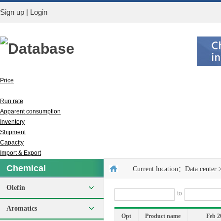
Sign up
|
Login
Database
Price
Output
Run rate
Apparent consumption
Inventory
Shipment
Capacity
Import & Export
Chemical
Current location：
Data center
Olefin
to
Aromatics
Opt
Product name
Feb 2