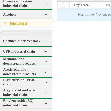
Phenols and ketone
Ethyl alcohol
Log
industrial chain
Alcohols
Home page
|
Previous p
Ethyl alcohol
Chemical fiber feedstock
UPR industrial chain
Methanol and
downstream products
Acetic acid and
downstream products
Plasticizer industrial
chain
Acrylic acid and ester
industrial chain
Ethylene oxide (EO)
industrial chain