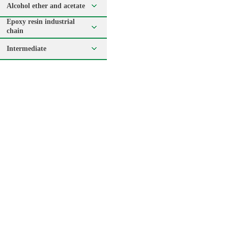
Alcohol ether and acetate
Epoxy resin industrial
chain
Intermediate